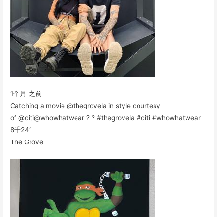
1个月 之前
Catching a movie @thegrovela in style courtesy
of @citi@whowhatwear ? ? #thegrovela #citi #whowhatwear
8千
241
The Grove