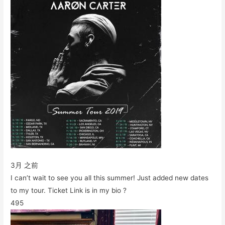
3月 之前
I can’t wait to see you all this summer! Just added new dates
to my tour. Ticket Link is in my bio ?
495