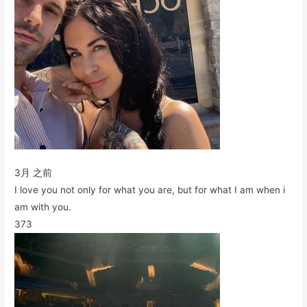
3月 之前
I love you not only for what you are, but for what I am when i
am with you.
373