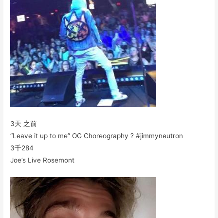
3天 之前
“Leave it up to me” OG Choreography ? #jimmyneutron
3千
284
Joe’s Live Rosemont