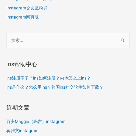
Instagram交友互粉群
Instagram网页版
搜
索
：
ins帮助中心
ins注册不了？ins如何注册？内地怎么上ins？
ins是什么？怎么用ins？韩国ins社交软件如何下载？
近期文章
百变Maggie（玛吉）instagram
蒋雅文instagram