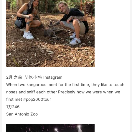
2月 之前 艾伦·卡特 Instagram
When two kangaroos meet for the first time, they like to touch
noses and sniff each other Precisely how we were when we
first met #pop2000tour
1万
246
San Antonio Zoo