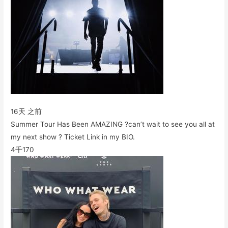
16天 之前
Summer Tour Has Been AMAZING ?can’t wait to see you all at
my next show ? Ticket Link in my BIO.
4千
170