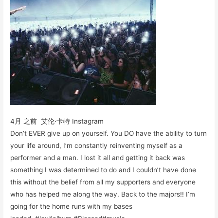
4月 之前 艾伦·卡特 Instagram
Don’t EVER give up on yourself. You DO have the ability to turn
your life around, I’m constantly reinventing myself as a
performer and a man. I lost it all and getting it back was
something I was determined to do and I couldn’t have done
this without the belief from all my supporters and everyone
who has helped me along the way. Back to the majors!! I’m
going for the home runs with my bases