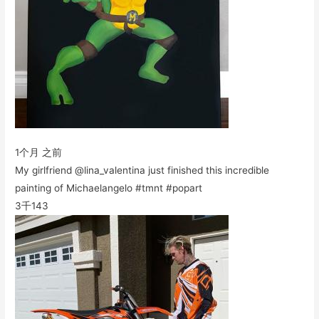
1个月 之前
My girlfriend @lina_valentina just finished this incredible
painting of Michaelangelo #tmnt #popart
3千
143