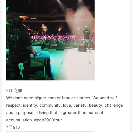
2月 之前
We don’t need bigger cars or fancier clothes. We need self-
respect, identity, community, love, variety, beauty, challenge
and a purpose in living that is greater than material
accumulation. #pop2000tour
4千
916