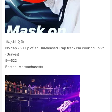
16小时 之前
No cap ? ? Clip of an Unreleased Trap track I’m cooking up ?‍?
(Graves)
5千
522
Boston, Massachusetts