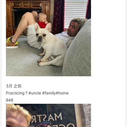
3月 之前
Practicing ? #uncle #family#home
848