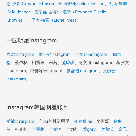
恩·强森Dwayne Johnson
、
金·卡戴珊kimkardashian
、
凯莉·詹娜
Kylie Jenner
、
碧昂丝·吉赛尔·诺斯（Beyoncé Giselle
Knowles）
、
里奥·梅西（Lionel Messi）
、
中国明星instagram
鹿晗instagram
、
黄子韬instagram
、
余文乐instagram
、
周杰
倫
、蔡依林、柯震東、宋茜、
范瑋琪
、蒋文迪 instagram、蒋雅文
instagram、邱箫婵instagram、
秦舒培instagram
、
文咏珊
instagram
、
instagram韩国明星账号
孝敏instagram
、有ins的韩流明星、
金泰妍ins
、李惠媛、
金娜
英
、朴泰俊、
金宇彬
、
金孝渊
、金力灿、
姜gary
、
姜智英
、
金元