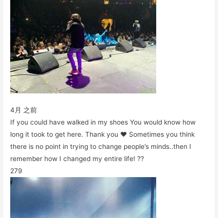
4月 之前
If you could have walked in my shoes You would know how
long it took to get here. Thank you ♥️ Sometimes you think
there is no point in trying to change people’s minds..then I
remember how I changed my entire life! ??
279