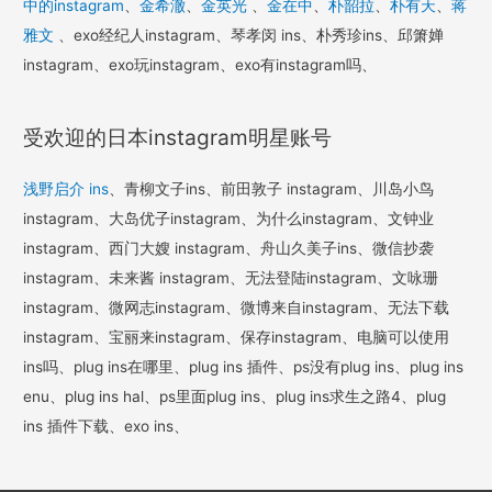
中的instagram
、
金希澈
、
金英光
、
金在中
、
朴韶拉
、
朴有天
、
蒋
雅文
、exo经纪人instagram、琴孝闵 ins、朴秀珍ins、邱箫婵
instagram、exo玩instagram、exo有instagram吗、
受欢迎的日本instagram明星账号
浅野启介 ins
、青柳文子ins、前田敦子 instagram、川岛小鸟
instagram、大岛优子instagram、为什么instagram、文钟业
instagram、西门大嫂 instagram、舟山久美子ins、微信抄袭
instagram、未来酱 instagram、无法登陆instagram、文咏珊
instagram、微网志instagram、微博来自instagram、无法下载
instagram、宝丽来instagram、保存instagram、电脑可以使用
ins吗、plug ins在哪里、plug ins 插件、ps没有plug ins、plug ins
enu、plug ins hal、ps里面plug ins、plug ins求生之路4、plug
ins 插件下载、exo ins、