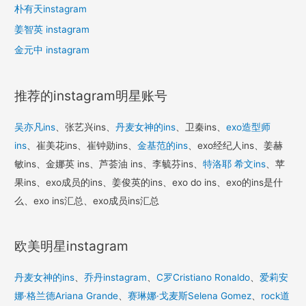
朴有天instagram
姜智英 instagram
金元中 instagram
推荐的instagram明星账号
吴亦凡ins
、张艺兴ins、
丹麦女神的ins
、卫秦ins、
exo造型师
ins
、崔美花ins、崔钟勋ins、
金基范的ins
、exo经纪人ins、姜赫
敏ins、金娜英 ins、芦荟油 ins、李毓芬ins、
特洛耶 希文ins
、苹
果ins、exo成员的ins、姜俊英的ins、exo do ins、exo的ins是什
么、exo ins汇总、exo成员ins汇总
欧美明星instagram
丹麦女神的ins
、
乔丹instagram
、
C罗Cristiano Ronaldo
、
爱莉安
娜·格兰德Ariana Grande
、
赛琳娜·戈麦斯Selena Gomez
、
rock道