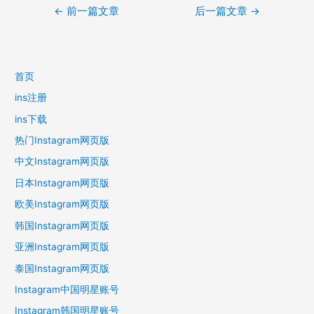
文
←
前一篇文章
后一篇文章
→
章
导
航
首页
ins注册
ins下载
热门Instagram网页版
中文Instagram网页版
日本Instagram网页版
欧美Instagram网页版
韩国Instagram网页版
亚洲Instagram网页版
泰国Instagram网页版
Instagram中国明星账号
Instagram韩国明星账号