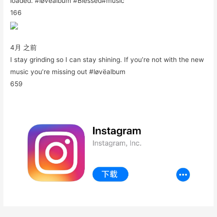
loaded. #løvëalbum #Blessed#music
166
4月 之前
I stay grinding so I can stay shining. If you’re not with the new
music you’re missing out #løvëalbum
659