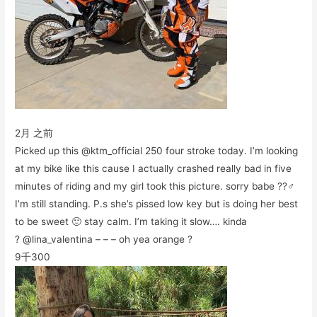
2月 之前
Picked up this @ktm_official 250 four stroke today. I’m looking
at my bike like this cause I actually crashed really bad in five
minutes of riding and my girl took this picture. sorry babe ??‍♂️
I’m still standing. P.s she’s pissed low key but is doing her best
to be sweet 🙂 stay calm. I’m taking it slow…. kinda
? @lina_valentina – – – oh yea orange ?
9千
300