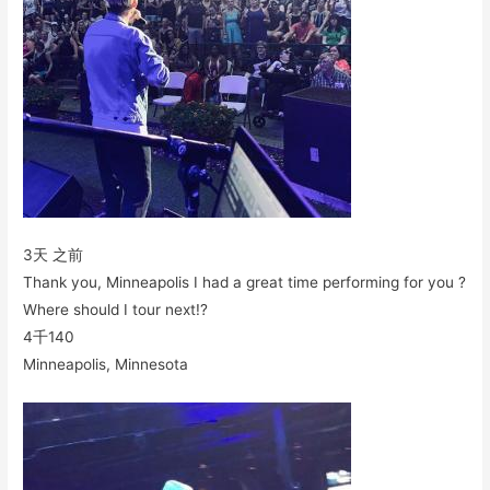
3天 之前
Thank you, Minneapolis I had a great time performing for you ?
Where should I tour next!?
4千
140
Minneapolis, Minnesota