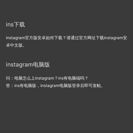
ins下载
instagram官方版安卓如何下载？请通过官方网址下载instagram安
卓中文版。
instagram电脑版
问：电脑怎么上instagram？ins有电脑端吗？
答：ins有电脑版，instagram电脑版登录后即可发帖。