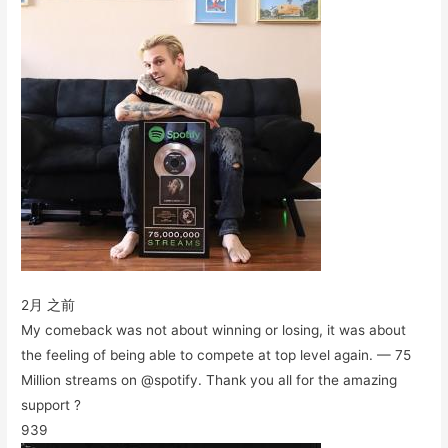
2月 之前
My comeback was not about winning or losing, it was about
the feeling of being able to compete at top level again. — 75
Million streams on @spotify. Thank you all for the amazing
support ?
939