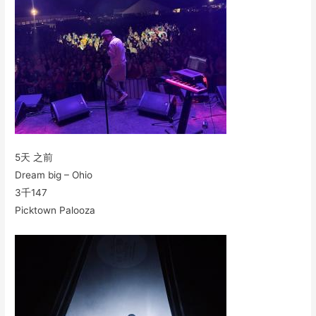
5天 之前
Dream big – Ohio
3千
147
Picktown Palooza