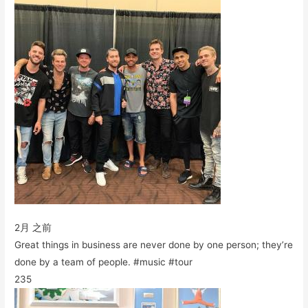
2月 之前
Great things in business are never done by one person; they’re
done by a team of people. #music #tour
235