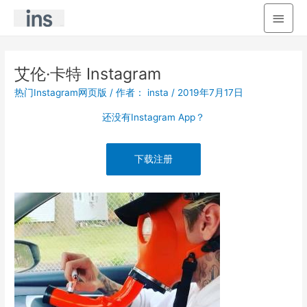
主
菜
单
艾伦·卡特 Instagram
热门Instagram网页版
/ 作者：
insta
/
2019年7月17日
还没有Instagram App？
下载注册