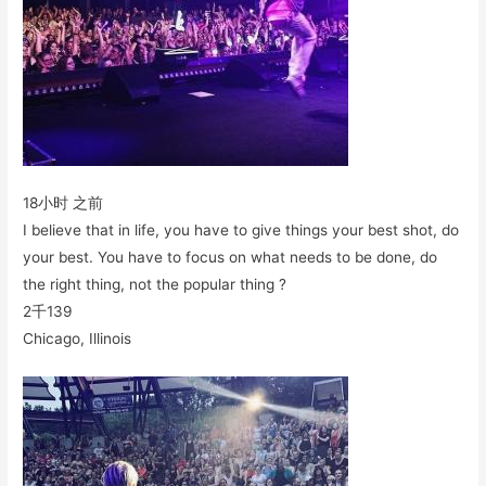
18小时 之前
I believe that in life, you have to give things your best shot, do
your best. You have to focus on what needs to be done, do
the right thing, not the popular thing ?
2千
139
Chicago, Illinois