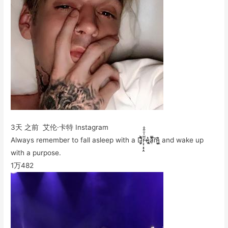
3天 之前 艾伦·卡特 Instagram
Always remember to fall asleep with a D̴̡̛͙̯͎͐̎̀̄͋̂r̶͙͔͙̟̝̭̿͐͋͊̌͗e̵̡̢̘͑͛͛ȁ̷̜͒̇̈̾̿͠m̴͖̱̤̯͎̗͕͓̍̂̀͗̄ and wake up
with a purpose.
1万
482