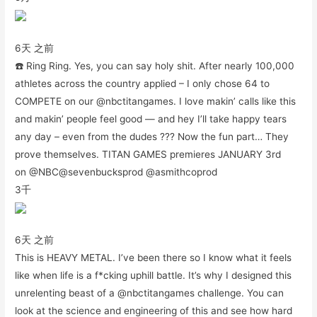
6天 之前
☎️ Ring Ring. Yes, you can say holy shit. After nearly 100,000
athletes across the country applied – I only chose 64 to
COMPETE on our @nbctitangames. I love makin’ calls like this
and makin’ people feel good — and hey I’ll take happy tears
any day – even from the dudes ??? Now the fun part… They
prove themselves. TITAN GAMES premieres JANUARY 3rd
on @NBC@sevenbucksprod @asmithcoprod
3千
6天 之前
This is HEAVY METAL. I’ve been there so I know what it feels
like when life is a f*cking uphill battle. It’s why I designed this
unrelenting beast of a @nbctitangames challenge. You can
look at the science and engineering of this and see how hard