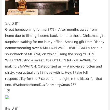
5天 之前
Great homecoming for me ????‍♂️ After months away from
home due to filming, I come back home to these Christmas gift
surprises waiting for me in my office. Amazing gift from Disney
commemorating over 5 MILLION WORLDWIDE SALES for our
soundtrack of MOANA, on which I sang the song YOU’RE
WELCOME. And a sweet little GOLDEN RAZZIE AWARD for
making BAYWATCH. Categorized as — A movie so rotten and
shitty, you actually fell in love with it. Hey, I take full
responsibility for the ? so punch me right in the kisser for that
one. #WelcomeHomeDJ#AndMerryXmas ???
1万
5天 之前