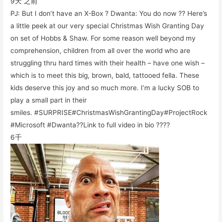
9天 之前
PJ: But I don’t have an X-Box ? Dwanta: You do now ?? Here’s
a little peek at our very special Christmas Wish Granting Day
on set of Hobbs & Shaw. For some reason well beyond my
comprehension, children from all over the world who are
struggling thru hard times with their health – have one wish –
which is to meet this big, brown, bald, tattooed fella. These
kids deserve this joy and so much more. I’m a lucky SOB to
play a small part in their
smiles. #SURPRISE#ChristmasWishGrantingDay#ProjectRock
#Microsoft #Dwanta??Link to full video in bio ????
6千