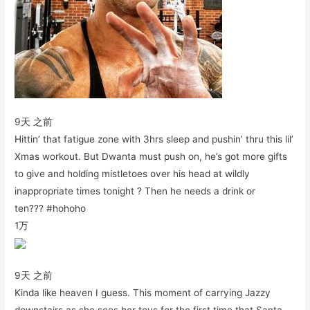
9天 之前
Hittin’ that fatigue zone with 3hrs sleep and pushin’ thru this lil’
Xmas workout. But Dwanta must push on, he’s got more gifts
to give and holding mistletoes over his head at wildly
inappropriate times tonight ? Then he needs a drink or
ten??? #hohoho
1万
9天 之前
Kinda like heaven I guess. This moment of carrying Jazzy
downstairs as she sees her toys for the first time that Santa