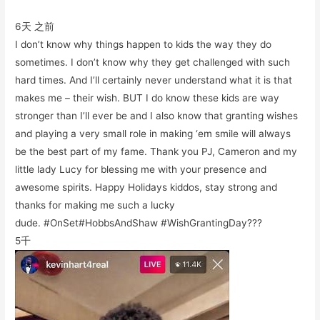
6天 之前
I don’t know why things happen to kids the way they do
sometimes. I don’t know why they get challenged with such
hard times. And I’ll certainly never understand what it is that
makes me – their wish. BUT I do know these kids are way
stronger than I’ll ever be and I also know that granting wishes
and playing a very small role in making ‘em smile will always
be the best part of my fame. Thank you PJ, Cameron and my
little lady Lucy for blessing me with your presence and
awesome spirits. Happy Holidays kiddos, stay strong and
thanks for making me such a lucky
dude. #OnSet#HobbsAndShaw #WishGrantingDay???
5千