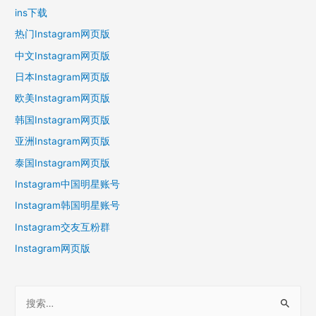
ins下载
热门Instagram网页版
中文Instagram网页版
日本Instagram网页版
欧美Instagram网页版
韩国Instagram网页版
亚洲Instagram网页版
泰国Instagram网页版
Instagram中国明星账号
Instagram韩国明星账号
Instagram交友互粉群
Instagram网页版
搜
索