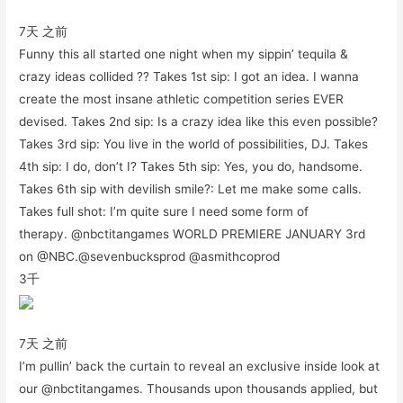
7天 之前
Funny this all started one night when my sippin’ tequila &
crazy ideas collided ?? Takes 1st sip: I got an idea. I wanna
create the most insane athletic competition series EVER
devised. Takes 2nd sip: Is a crazy idea like this even possible?
Takes 3rd sip: You live in the world of possibilities, DJ. Takes
4th sip: I do, don’t I? Takes 5th sip: Yes, you do, handsome.
Takes 6th sip with devilish smile?: Let me make some calls.
Takes full shot: I’m quite sure I need some form of
therapy. @nbctitangames WORLD PREMIERE JANUARY 3rd
on @NBC.@sevenbucksprod @asmithcoprod
3千
7天 之前
I’m pullin’ back the curtain to reveal an exclusive inside look at
our @nbctitangames. Thousands upon thousands applied, but