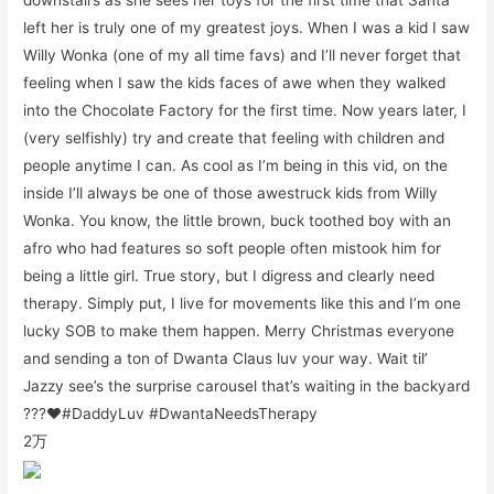
left her is truly one of my greatest joys. When I was a kid I saw
Willy Wonka (one of my all time favs) and I’ll never forget that
feeling when I saw the kids faces of awe when they walked
into the Chocolate Factory for the first time. Now years later, I
(very selfishly) try and create that feeling with children and
people anytime I can. As cool as I’m being in this vid, on the
inside I’ll always be one of those awestruck kids from Willy
Wonka. You know, the little brown, buck toothed boy with an
afro who had features so soft people often mistook him for
being a little girl. True story, but I digress and clearly need
therapy. Simply put, I live for movements like this and I’m one
lucky SOB to make them happen. Merry Christmas everyone
and sending a ton of Dwanta Claus luv your way. Wait til’
Jazzy see’s the surprise carousel that’s waiting in the backyard
???❤️#DaddyLuv #DwantaNeedsTherapy
2万