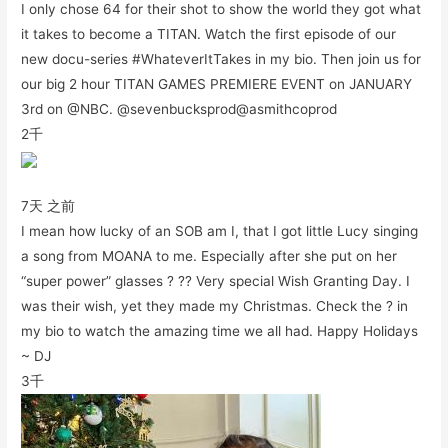
I only chose 64 for their shot to show the world they got what
it takes to become a TITAN. Watch the first episode of our
new docu-series #WhateverItTakes in my bio. Then join us for
our big 2 hour TITAN GAMES PREMIERE EVENT on JANUARY
3rd on @NBC. @sevenbucksprod@asmithcoprod
2千
7天 之前
I mean how lucky of an SOB am I, that I got little Lucy singing
a song from MOANA to me. Especially after she put on her
“super power” glasses ? ?? Very special Wish Granting Day. I
was their wish, yet they made my Christmas. Check the ? in
my bio to watch the amazing time we all had. Happy Holidays
~ DJ
3千