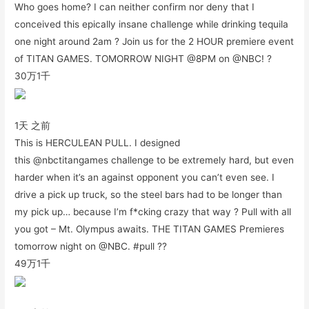
Who goes home? I can neither confirm nor deny that I
conceived this epically insane challenge while drinking tequila
one night around 2am ? Join us for the 2 HOUR premiere event
of TITAN GAMES. TOMORROW NIGHT @8PM on @NBC! ?
30万
1千
1天 之前
This is HERCULEAN PULL. I designed
this @nbctitangames challenge to be extremely hard, but even
harder when it’s an against opponent you can’t even see. I
drive a pick up truck, so the steel bars had to be longer than
my pick up… because I’m f*cking crazy that way ? Pull with all
you got – Mt. Olympus awaits. THE TITAN GAMES Premieres
tomorrow night on @NBC. #pull ??
49万
1千