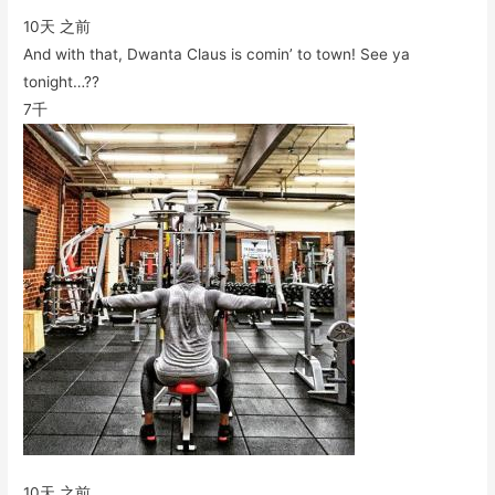
10天 之前
And with that, Dwanta Claus is comin’ to town! See ya
tonight…??
7千
10天 之前