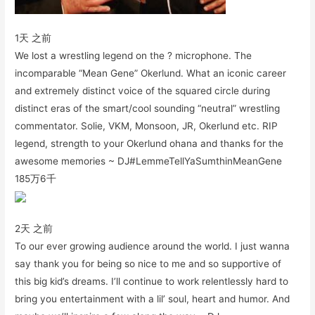
1天 之前
We lost a wrestling legend on the ? microphone. The
incomparable “Mean Gene” Okerlund. What an iconic career
and extremely distinct voice of the squared circle during
distinct eras of the smart/cool sounding “neutral” wrestling
commentator. Solie, VKM, Monsoon, JR, Okerlund etc. RIP
legend, strength to your Okerlund ohana and thanks for the
awesome memories ~ DJ#LemmeTellYaSumthinMeanGene
185万
6千
2天 之前
To our ever growing audience around the world. I just wanna
say thank you for being so nice to me and so supportive of
this big kid’s dreams. I’ll continue to work relentlessly hard to
bring you entertainment with a lil’ soul, heart and humor. And