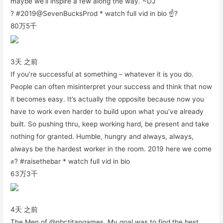
maybe we’ll inspire a few along the way. ~DJ
? #2019@SevenBucksProd * watch full vid in bio ☝?
80万
5千
3天 之前
If you’re successful at something – whatever it is you do.
People can often misinterpret your success and think that now
it becomes easy. It’s actually the opposite because now you
have to work even harder to build upon what you’ve already
built. So pushing thru, keep working hard, be present and take
nothing for granted. Humble, hungry and always, always,
always be the hardest worker in the room. 2019 here we come
✊? #raisethebar * watch full vid in bio
63万
3千
4天 之前
The Men of @nbctitangames. My goal was to find the best