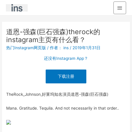
主
菜
单
道恩-强森(巨石强森)therock的
instagram主页有什么看？
热门Instagram网页版
/ 作者：
ins
/
2019年1月31日
还没有Instagram App？
下载注册
TheRock_Johnson,好莱坞知名演员道恩-强森(巨石强森)
Mana. Gratitude. Tequila. And not necessarily in that order..