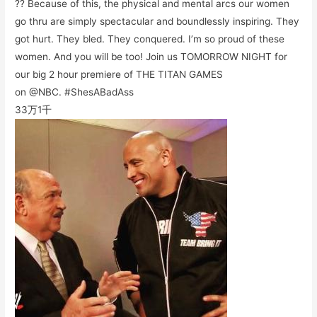
?? Because of this, the physical and mental arcs our women
go thru are simply spectacular and boundlessly inspiring. They
got hurt. They bled. They conquered. I’m so proud of these
women. And you will be too! Join us TOMORROW NIGHT for
our big 2 hour premiere of THE TITAN GAMES
on @NBC. #ShesABadAss
33万
1千