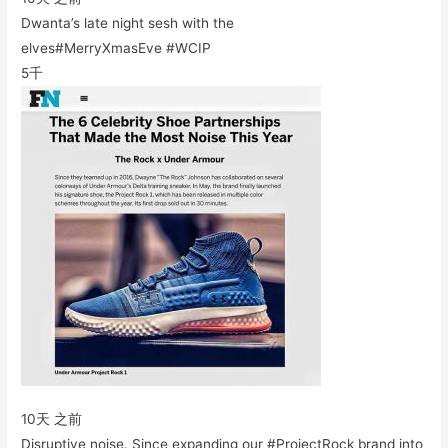
Dwanta’s late night sesh with the
elves#MerryXmasEve #WCIP
5千
10天 之前
Disruptive noise. Since expanding our #ProjectRock brand into