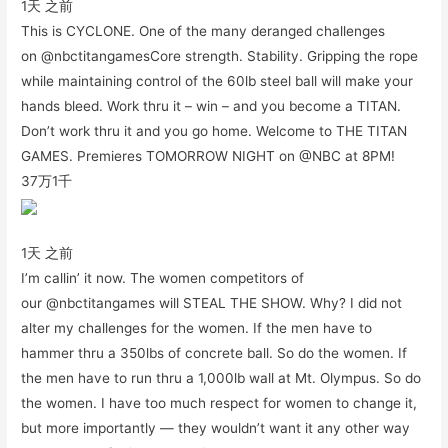
1天 之前
This is CYCLONE. One of the many deranged challenges
on @nbctitangamesCore strength. Stability. Gripping the rope
while maintaining control of the 60lb steel ball will make your
hands bleed. Work thru it – win – and you become a TITAN.
Don’t work thru it and you go home. Welcome to THE TITAN
GAMES. Premieres TOMORROW NIGHT on @NBC at 8PM!
37万
1千
1天 之前
I’m callin’ it now. The women competitors of
our @nbctitangames will STEAL THE SHOW. Why? I did not
alter my challenges for the women. If the men have to
hammer thru a 350lbs of concrete ball. So do the women. If
the men have to run thru a 1,000lb wall at Mt. Olympus. So do
the women. I have too much respect for women to change it,
but more importantly — they wouldn’t want it any other way