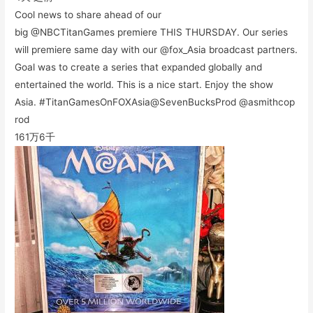
Cool news to share ahead of our
big @NBCTitanGames premiere THIS THURSDAY. Our series
will premiere same day with our @fox_Asia broadcast partners.
Goal was to create a series that expanded globally and
entertained the world. This is a nice start. Enjoy the show
Asia. #TitanGamesOnFOXAsia@SevenBucksProd @asmithcop
rod
161万
6千