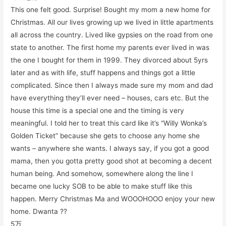
This one felt good. Surprise! Bought my mom a new home for
Christmas. All our lives growing up we lived in little apartments
all across the country. Lived like gypsies on the road from one
state to another. The first home my parents ever lived in was
the one I bought for them in 1999. They divorced about 5yrs
later and as with life, stuff happens and things got a little
complicated. Since then I always made sure my mom and dad
have everything they’ll ever need – houses, cars etc. But the
house this time is a special one and the timing is very
meaningful. I told her to treat this card like it’s “Willy Wonka’s
Golden Ticket” because she gets to choose any home she
wants – anywhere she wants. I always say, if you got a good
mama, then you gotta pretty good shot at becoming a decent
human being. And somehow, somewhere along the line I
became one lucky SOB to be able to make stuff like this
happen. Merry Christmas Ma and WOOOHOOO enjoy your new
home. Dwanta ??
5万