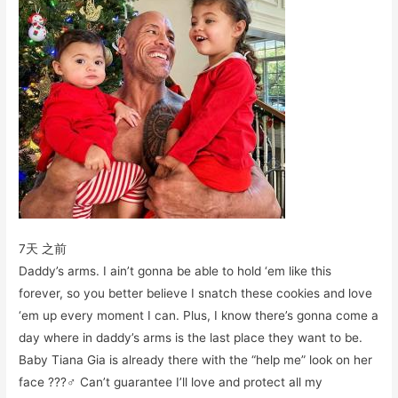
7天 之前
Daddy’s arms. I ain’t gonna be able to hold ‘em like this
forever, so you better believe I snatch these cookies and love
‘em up every moment I can. Plus, I know there’s gonna come a
day where in daddy’s arms is the last place they want to be.
Baby Tiana Gia is already there with the “help me” look on her
face ???‍♂️ Can’t guarantee I’ll love and protect all my