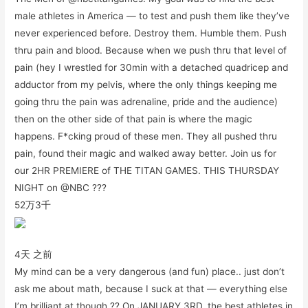
male athletes in America — to test and push them like they’ve
never experienced before. Destroy them. Humble them. Push
thru pain and blood. Because when we push thru that level of
pain (hey I wrestled for 30min with a detached quadricep and
adductor from my pelvis, where the only things keeping me
going thru the pain was adrenaline, pride and the audience)
then on the other side of that pain is where the magic
happens. F*cking proud of these men. They all pushed thru
pain, found their magic and walked away better. Join us for
our 2HR PREMIERE of THE TITAN GAMES. THIS THURSDAY
NIGHT on @NBC ???
52万
3千
4天 之前
My mind can be a very dangerous (and fun) place.. just don’t
ask me about math, because I suck at that — everything else
I’m brilliant at though ?? On JANUARY 3RD, the best athletes in