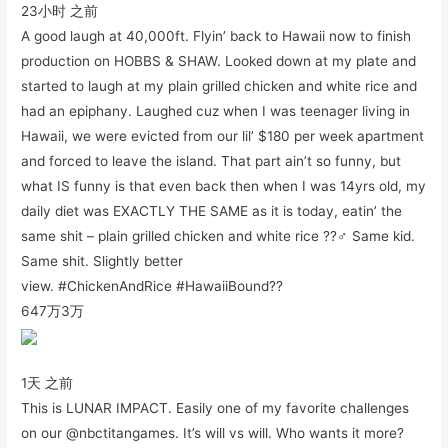
23小时 之前
A good laugh at 40,000ft. Flyin’ back to Hawaii now to finish
production on HOBBS & SHAW. Looked down at my plate and
started to laugh at my plain grilled chicken and white rice and
had an epiphany. Laughed cuz when I was teenager living in
Hawaii, we were evicted from our lil’ $180 per week apartment
and forced to leave the island. That part ain’t so funny, but
what IS funny is that even back then when I was 14yrs old, my
daily diet was EXACTLY THE SAME as it is today, eatin’ the
same shit – plain grilled chicken and white rice ??‍♂️ Same kid.
Same shit. Slightly better
view. #ChickenAndRice #HawaiiBound??
647万
3万
1天 之前
This is LUNAR IMPACT. Easily one of my favorite challenges
on our @nbctitangames. It’s will vs will. Who wants it more?