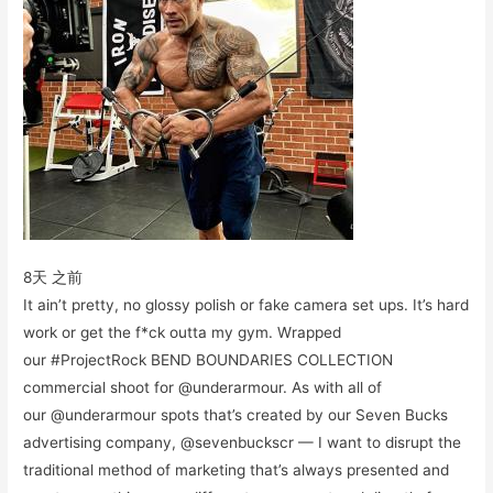
8天 之前
It ain’t pretty, no glossy polish or fake camera set ups. It’s hard
work or get the f*ck outta my gym. Wrapped
our #ProjectRock BEND BOUNDARIES COLLECTION
commercial shoot for @underarmour. As with all of
our @underarmour spots that’s created by our Seven Bucks
advertising company, @sevenbuckscr — I want to disrupt the
traditional method of marketing that’s always presented and