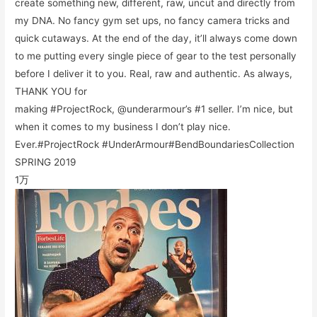
create something new, different, raw, uncut and directly from
my DNA. No fancy gym set ups, no fancy camera tricks and
quick cutaways. At the end of the day, it’ll always come down
to me putting every single piece of gear to the test personally
before I deliver it to you. Real, raw and authentic. As always,
THANK YOU for
making #ProjectRock, @underarmour’s #1 seller. I’m nice, but
when it comes to my business I don’t play nice.
Ever.#ProjectRock #UnderArmour#BendBoundariesCollection
SPRING 2019
1万