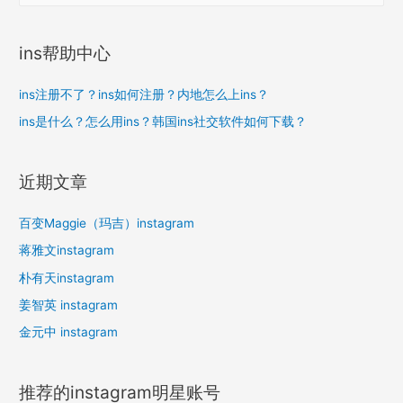
：
ins帮助中心
ins注册不了？ins如何注册？内地怎么上ins？
ins是什么？怎么用ins？韩国ins社交软件如何下载？
近期文章
百变Maggie（玛吉）instagram
蒋雅文instagram
朴有天instagram
姜智英 instagram
金元中 instagram
推荐的instagram明星账号