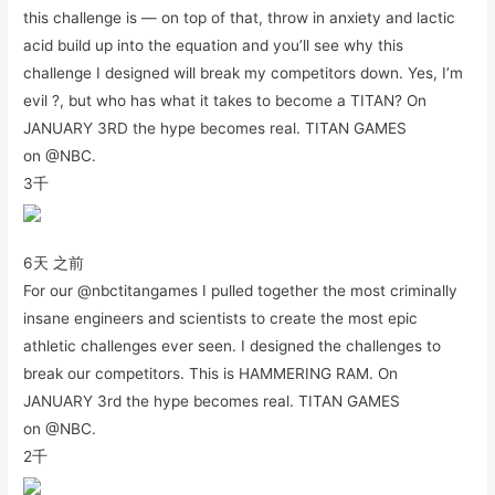
this challenge is — on top of that, throw in anxiety and lactic
acid build up into the equation and you’ll see why this
challenge I designed will break my competitors down. Yes, I’m
evil ?, but who has what it takes to become a TITAN? On
JANUARY 3RD the hype becomes real. TITAN GAMES
on @NBC.
3千
6天 之前
For our @nbctitangames I pulled together the most criminally
insane engineers and scientists to create the most epic
athletic challenges ever seen. I designed the challenges to
break our competitors. This is HAMMERING RAM. On
JANUARY 3rd the hype becomes real. TITAN GAMES
on @NBC.
2千