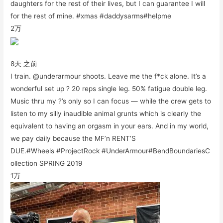
daughters for the rest of their lives, but I can guarantee I will
for the rest of mine. #xmas #daddysarms#helpme
2万
8天 之前
I train. @underarmour shoots. Leave me the f*ck alone. It’s a
wonderful set up ? 20 reps single leg. 50% fatigue double leg.
Music thru my ?’s only so I can focus — while the crew gets to
listen to my silly inaudible animal grunts which is clearly the
equivalent to having an orgasm in your ears. And in my world,
we pay daily because the MF’n RENT’S
DUE.#Wheels #ProjectRock #UnderArmour#BendBoundariesC
ollection SPRING 2019
1万