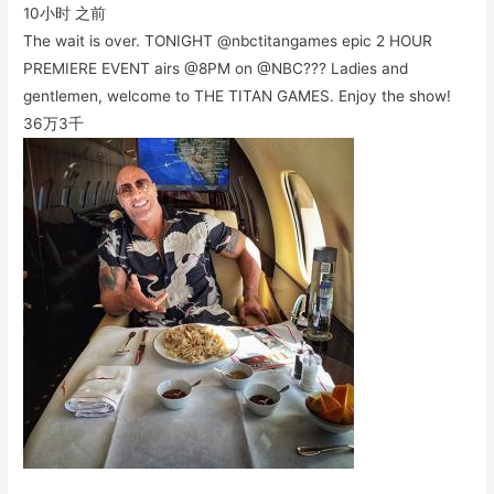
10小时 之前
The wait is over. TONIGHT @nbctitangames epic 2 HOUR
PREMIERE EVENT airs @8PM on @NBC??? Ladies and
gentlemen, welcome to THE TITAN GAMES. Enjoy the show!
36万
3千