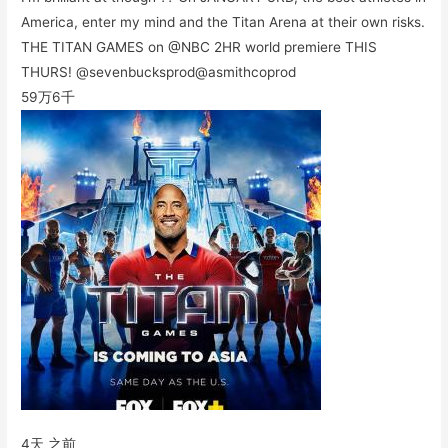
America, enter my mind and the Titan Arena at their own risks.
THE TITAN GAMES on @NBC 2HR world premiere THIS
THURS! @sevenbucksprod@asmithcoprod
59万
6千
4天 之前