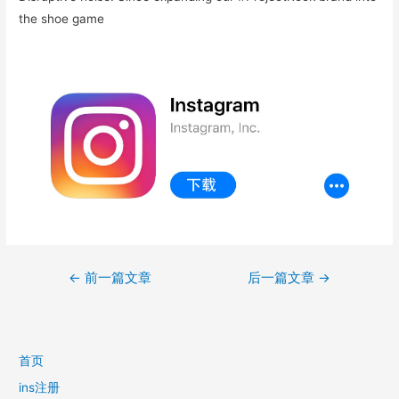
the shoe game
文
←
前一篇文章
后一篇文章
→
章
导
航
首页
ins注册