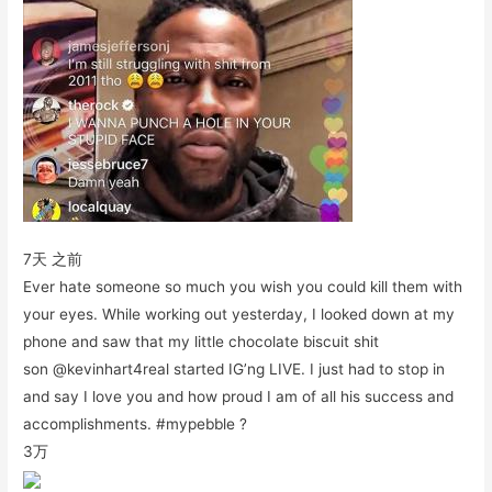
7天 之前
Ever hate someone so much you wish you could kill them with
your eyes. While working out yesterday, I looked down at my
phone and saw that my little chocolate biscuit shit
son @kevinhart4real started IG’ng LIVE. I just had to stop in
and say I love you and how proud I am of all his success and
accomplishments. #mypebble ?
3万