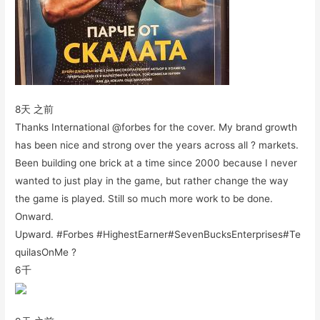
8天 之前
Thanks International @forbes for the cover. My brand growth
has been nice and strong over the years across all ? markets.
Been building one brick at a time since 2000 because I never
wanted to just play in the game, but rather change the way
the game is played. Still so much more work to be done.
Onward.
Upward. #Forbes #HighestEarner#SevenBucksEnterprises#Te
quilasOnMe ?
6千