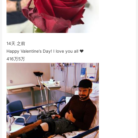
14天 之前
Happy Valentine’s Day! I love you all ❤️
416万
5万