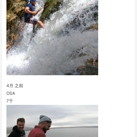
4月 之前
OSA
7千