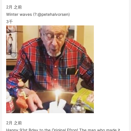
2月 之前
Winter waves (?:@petehalvorsen)
3千
2月 之前
Happy 91st Bday to the Original Efron! The man who made it