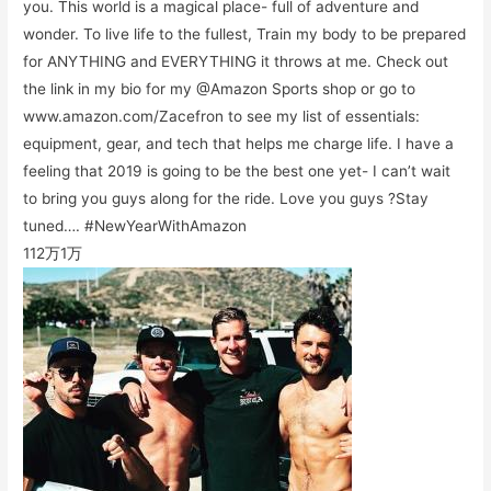
you. This world is a magical place- full of adventure and
wonder. To live life to the fullest, Train my body to be prepared
for ANYTHING and EVERYTHING it throws at me. Check out
the link in my bio for my @Amazon Sports shop or go to
www.amazon.com/Zacefron to see my list of essentials:
equipment, gear, and tech that helps me charge life. I have a
feeling that 2019 is going to be the best one yet- I can’t wait
to bring you guys along for the ride. Love you guys ?Stay
tuned…. #NewYearWithAmazon
112万
1万