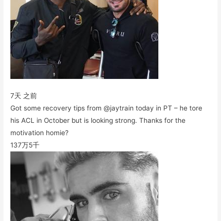
7天 之前
Got some recovery tips from @jaytrain today in PT – he tore
his ACL in October but is looking strong. Thanks for the
motivation homie?
137万
5千