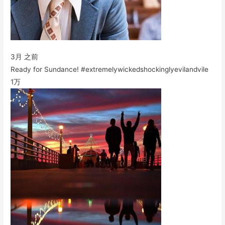
3月 之前
Ready for Sundance! #extremelywickedshockinglyevilandvile
1万