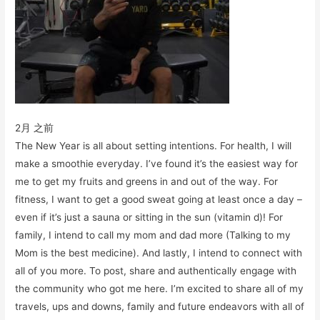
2月 之前
The New Year is all about setting intentions. For health, I will
make a smoothie everyday. I’ve found it’s the easiest way for
me to get my fruits and greens in and out of the way. For
fitness, I want to get a good sweat going at least once a day –
even if it’s just a sauna or sitting in the sun (vitamin d)! For
family, I intend to call my mom and dad more (Talking to my
Mom is the best medicine). And lastly, I intend to connect with
all of you more. To post, share and authentically engage with
the community who got me here. I’m excited to share all of my
travels, ups and downs, family and future endeavors with all of