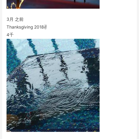
3月 之前
Thanksgiving 2018✌️
4千