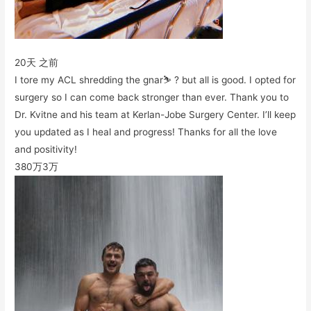
20天 之前
I tore my ACL shredding the gnar⛷ ? but all is good. I opted for
surgery so I can come back stronger than ever. Thank you to
Dr. Kvitne and his team at Kerlan-Jobe Surgery Center. I’ll keep
you updated as I heal and progress! Thanks for all the love
and positivity!
380万
3万