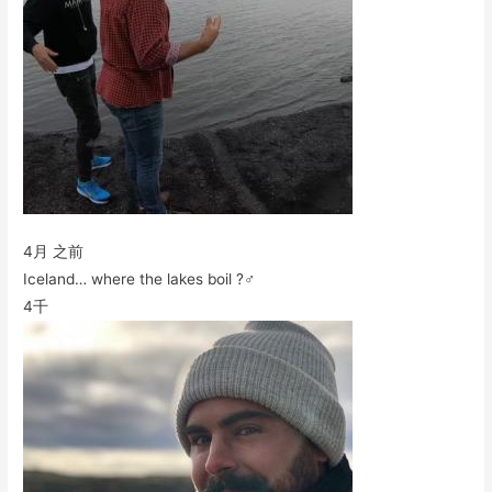
4月 之前
Iceland… where the lakes boil ?‍♂️
4千