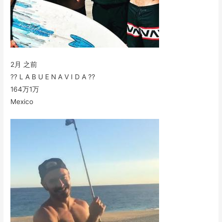
2月 之前
?? L A B U E N A V I D A ??
164万
1万
Mexico