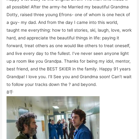
all possible! After the army-he Married my beautiful Grandma
Dotty, raised three young Efrons- one of whom is one heck of
a guy- my dad. And from the day I came into this world,
taught me everything: how to tell stories, ski, laugh, love, work
hard, and appreciate the beautiful things in life: paying it
forward, treat others as one would like others to treat oneself,
and live every day to the fullest. I’ve never seen anyone light
up a room like you Grandpa. Thanks for being my idol, mentor,
best friend, and the BEST SKIER in the family. Happy 91 years
Grandpa! I love you. I’ll See you and Grandma soon! Can’t wait
to follow your tracks down the ? and beyond.
8千