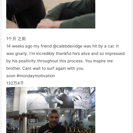
1个月 之前
14 weeks ago my friend @calebdavidge was hit by a car. It
was gnarly. I’m incredibly thankful he’s alive and so impressed
by his positivity throughout this process. You inspire me
brother. Cant wait to surf again with you
soon #mondaymotivation
132万
4千