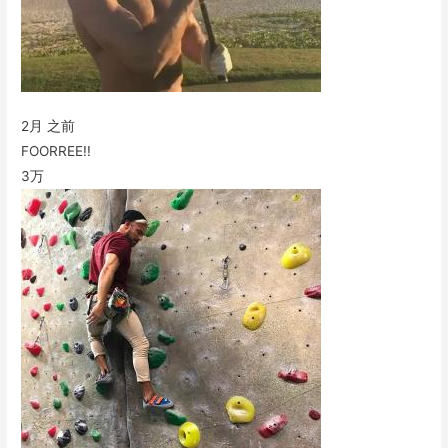
2月 之前
FOORREE!!
3万