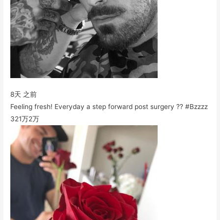
8天 之前
Feeling fresh! Everyday a step forward post surgery ?? #Bzzzz
321万
2万