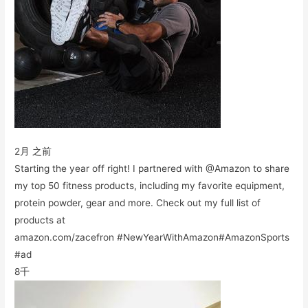
2月 之前
Starting the year off right! I partnered with @Amazon to share
my top 50 fitness products, including my favorite equipment,
protein powder, gear and more. Check out my full list of
products at
amazon.com/zacefron #NewYearWithAmazon#AmazonSports
#ad
8千