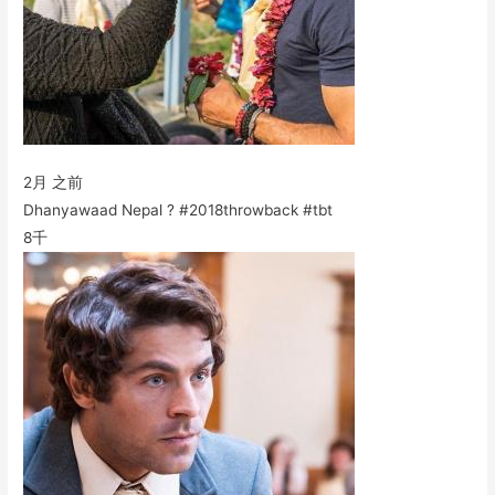
2月 之前
Dhanyawaad Nepal ? #2018throwback #tbt
8千