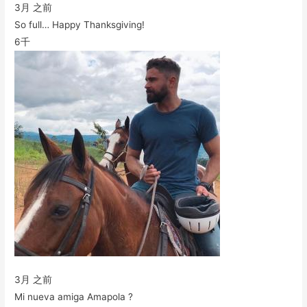
3月 之前
So full… Happy Thanksgiving!
6千
3月 之前
Mi nueva amiga Amapola ?