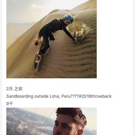
2月 之前
Sandboarding outside Lima, Peru????#2018throwback
9千