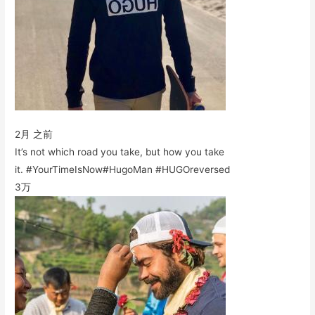
2月 之前
It’s not which road you take, but how you take
it. #YourTimeIsNow#HugoMan #HUGOreversed
3万