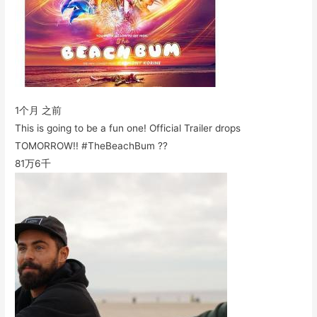
1个月 之前
This is going to be a fun one! Official Trailer drops
TOMORROW!! #TheBeachBum ??
81万
6千