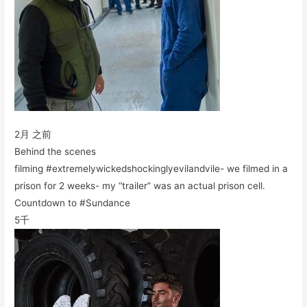
2月 之前
Behind the scenes
filming #extremelywickedshockinglyevilandvile- we filmed in a
prison for 2 weeks- my “trailer” was an actual prison cell.
Countdown to #Sundance
5千