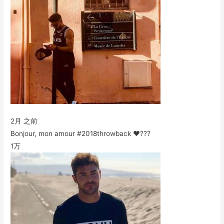
2月 之前
Bonjour, mon amour #2018throwback ❤️???
1万