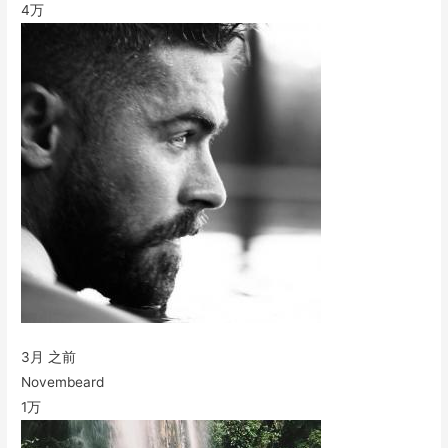
4万
3月 之前
Novembeard
1万