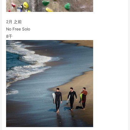
2月 之前
No Free Solo
8千