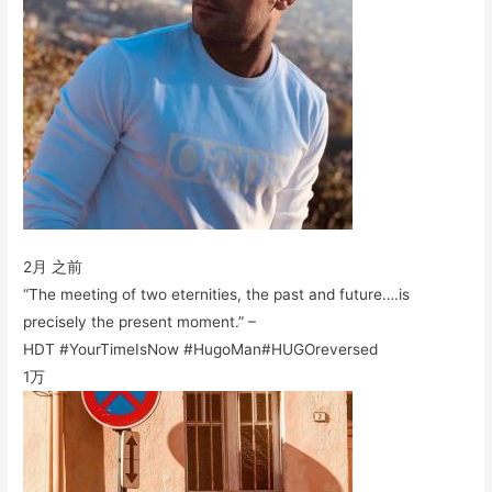
2月 之前
“The meeting of two eternities, the past and future….is
precisely the present moment.” –
HDT #YourTimeIsNow #HugoMan#HUGOreversed
1万