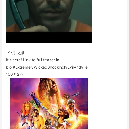
1个月 之前
It’s here! Link to full teaser in
bio #ExtremelyWickedShockinglyEvilAndVile
100万
2万