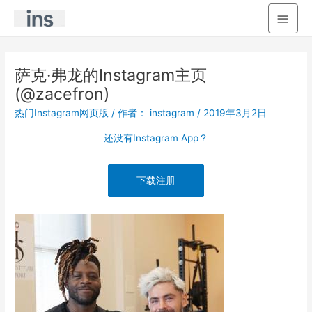
主
菜
单
萨克·弗龙的Instagram主页
(@zacefron)
热门Instagram网页版
/ 作者：
instagram
/
2019年3月2日
还没有Instagram App？
下载注册