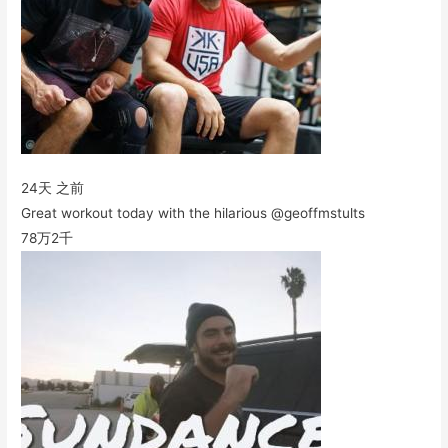
24天 之前
Great workout today with the hilarious @geoffmstults
78万
2千