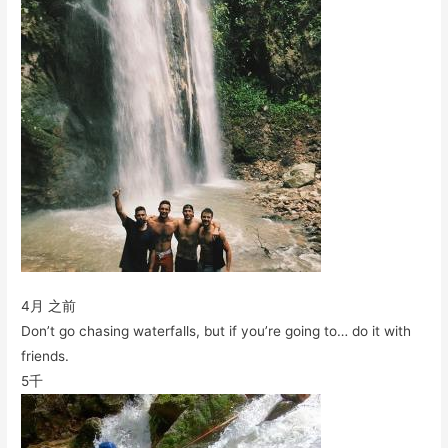
4月 之前
Don’t go chasing waterfalls, but if you’re going to… do it with
friends.
5千