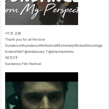
1个月 之前
Thank you for all the love
Sundance!#sundancefilmfestival#ExtremelyWickedShockingly
EvilandVile?:@shaboozey ?:@brianhammers
56万
3千
Sundance Film Festival