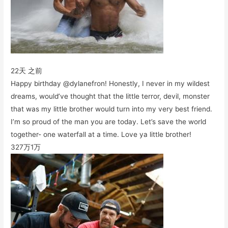
22天 之前
Happy birthday @dylanefron! Honestly, I never in my wildest
dreams, would’ve thought that the little terror, devil, monster
that was my little brother would turn into my very best friend.
I’m so proud of the man you are today. Let’s save the world
together- one waterfall at a time. Love ya little brother!
327万
1万