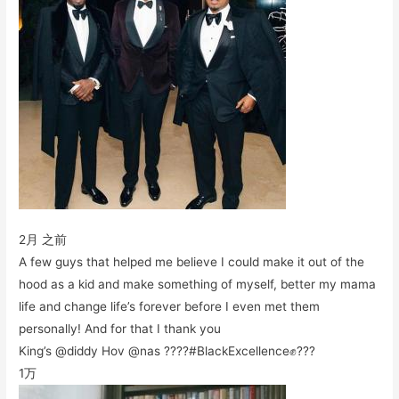
2月 之前
A few guys that helped me believe I could make it out of the
hood as a kid and make something of myself, better my mama
life and change life’s forever before I even met them
personally! And for that I thank you
King’s @diddy Hov @nas ????#BlackExcellence✊???
1万