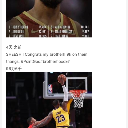
4天 之前
SHEESH!! Congrats my brother!! 9k on them
thangs. #PointGod#brotherhood✊?
96万
6千