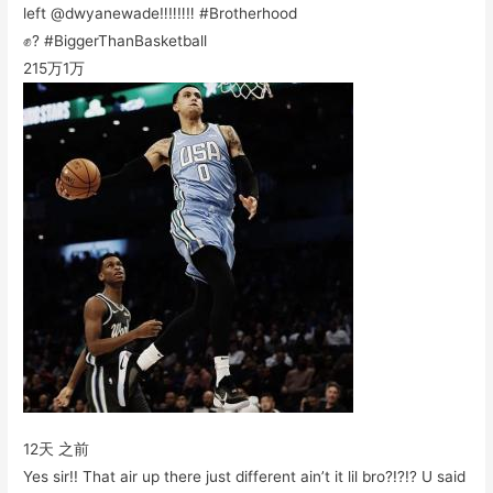
left @dwyanewade‼️‼️‼️‼️ #Brotherhood
✊? #BiggerThanBasketball
215万
1万
12天 之前
Yes sir!! That air up there just different ain’t it lil bro?!?!? U said