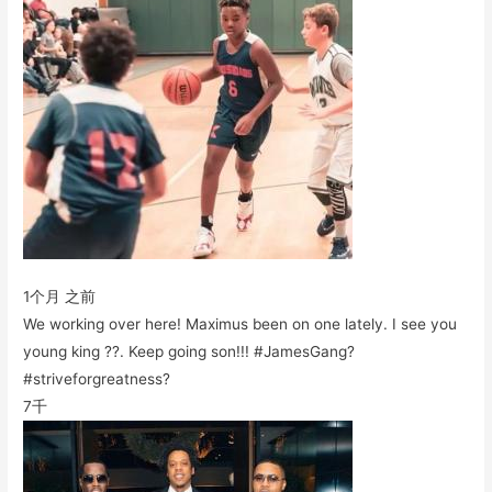
1个月 之前
We working over here! Maximus been on one lately. I see you
young king ??. Keep going son!!! #JamesGang?
#striveforgreatness?
7千