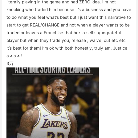
literally playing in the game and had ZERO idea. I’m not
knocking who traded him because it’s a business and you have
to do what you feel what’s best but I just want this narrative to
start to get REAL/CHANGE and not when a player wants to be
traded or leaves a Franchise that he’s a selfish/ungrateful
player but when they trade you, release , waive, cut etc etc
it’s best for them! I’m ok with both honestly, truly am. Just call
a ♠️ a ♠️!!
3万