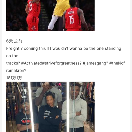
6天 之前
Freight ? coming thru!! I wouldn’t wanna be the one standing
on the
tracks? #Activated#striveforgreatness? #jamesgang? #thekidf
romakron?
181万
1万