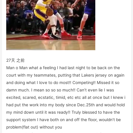
27天 之前
Man o Man what a feeling I had last night to be back on the
court with my teammates, putting that Lakers jersey on again
and doing what I love to do most!! Competing!! Missed it so
damn much. I mean so so so much!! Can’t even lie I was
excited, scared, ecstatic, timid, etc etc all at once but I knew i
had put the work into my body since Dec.25th and would hold
my mind down until it was ready!! Truly blessed to have the
support system I have both on and off the floor, wouldn’t be
problem(flat out) without you