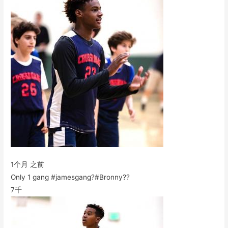
1个月 之前
Only 1 gang #jamesgang?#Bronny??
7千