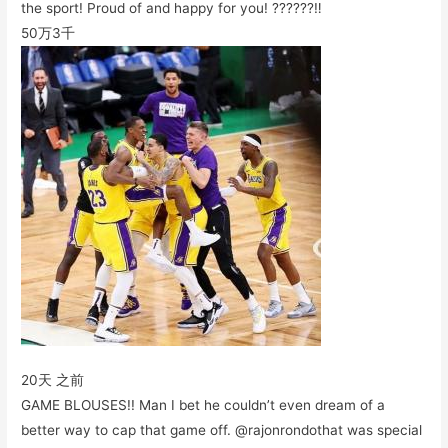
the sport! Proud of and happy for you! ??????‼️
50万
3千
20天 之前
GAME BLOUSES!! Man I bet he couldn’t even dream of a
better way to cap that game off. @rajonrondothat was special