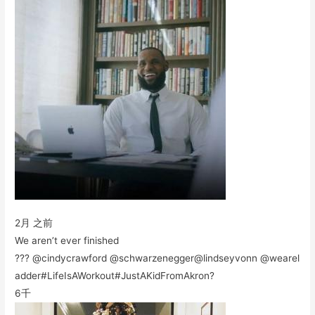
2月 之前
We aren’t ever finished
??? @cindycrawford @schwarzenegger@lindseyvonn @wearel
adder#LifeIsAWorkout#JustAKidFromAkron?
6千