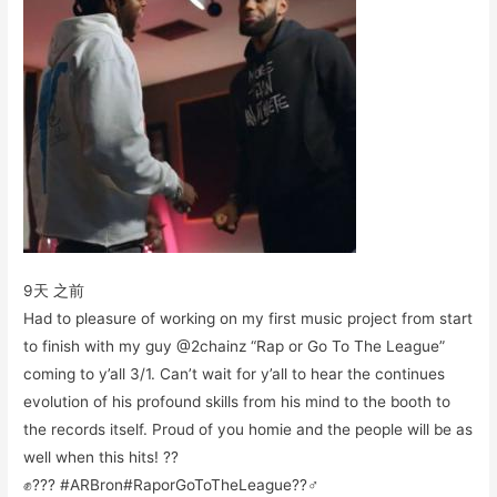
9天 之前
Had to pleasure of working on my first music project from start
to finish with my guy @2chainz “Rap or Go To The League”
coming to y’all 3/1. Can’t wait for y’all to hear the continues
evolution of his profound skills from his mind to the booth to
the records itself. Proud of you homie and the people will be as
well when this hits! ??
✊??? #ARBron#RaporGoToTheLeague??‍♂️