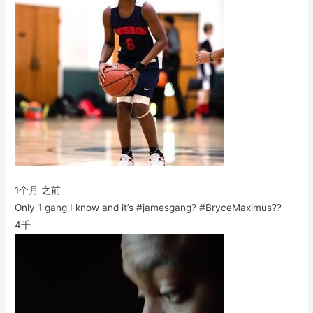
1个月 之前
Only 1 gang I know and it’s #jamesgang? #BryceMaximus??
4千