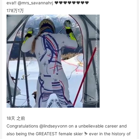
eva!! @mrs_savannahrj ❤️❤️❤️❤️❤️❤️❤️❤️
178万
1万
18天 之前
Congratulations @lindseyvonn on a unbelievable career and
also being the GREATEST female skier ⛷ ever in the history of