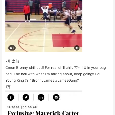
2月 之前
Cmon Bronny chill out!! For real chill chill. ??‍♂️!! U in your bag
bag! The hell with what I’m talking about, keep going!! Lol.
Young King ?? #BronnyJames #JamesGang?
1万