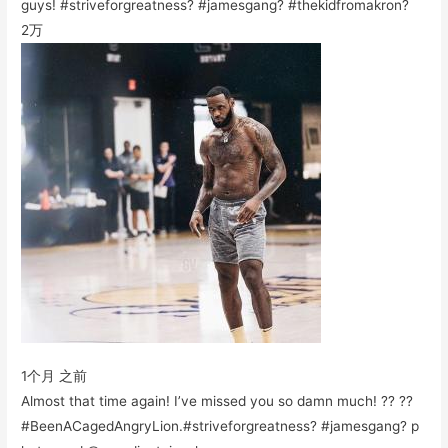
guys! #striveforgreatness? #jamesgang? #thekidfromakron?
2万
1个月 之前
Almost that time again! I’ve missed you so damn much! ?? ??
#BeenACagedAngryLion.#striveforgreatness? #jamesgang? p