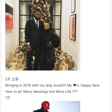
2月 之前
Bringing in 2019 with my lady loves!!!! My ❤️’s. Happy New
Year to all. Many blessings and More Life ???
1万