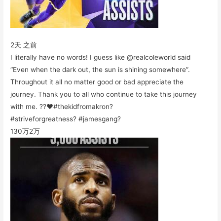
2天 之前
I literally have no words! I guess like @realcoleworld said
“Even when the dark out, the sun is shining somewhere”.
Throughout it all no matter good or bad appreciate the
journey. Thank you to all who continue to take this journey
with me. ??❤️#thekidfromakron?
#striveforgreatness? #jamesgang?
130万
2万