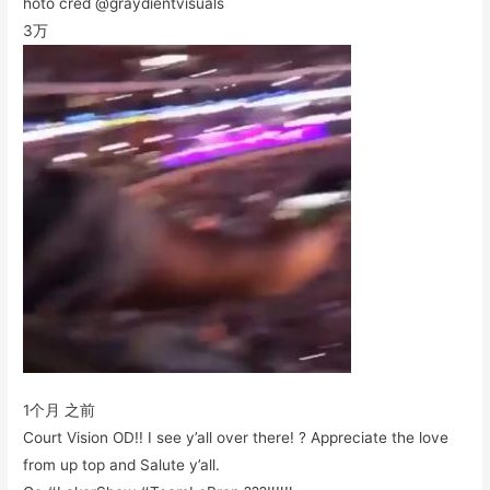
hoto cred @graydientvisuals
3万
1个月 之前
Court Vision OD!! I see y’all over there! ? Appreciate the love
from up top and Salute y’all.