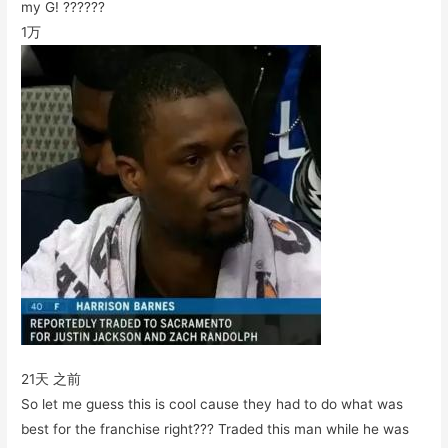
my G! ??????
1万
21天 之前
So let me guess this is cool cause they had to do what was
best for the franchise right??? Traded this man while he was