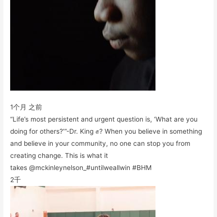
1个月 之前
“Life’s most persistent and urgent question is, ‘What are you
doing for others?’”-Dr. King ✊? When you believe in something
and believe in your community, no one can stop you from
creating change. This is what it
takes @mckinleynelson_#untilweallwin #BHM
2千