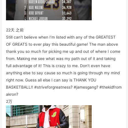
22天 之前
Still can’t believe when I’m listed with any of the GREATEST
OF GREATS to ever play this beautiful game! The man above
thank you so much for picking me up and out of where I come
from. Making me see what was my path out of it and taking
full advantage of it! This is crazy to me. Don’t even have
anything else to say cause so much is going through my mind
right now. Guess all else I can say is THANK YOU
BASKETBALL!! #striveforgreatness? #jamesgang? #thekidfrom
akron?
2万