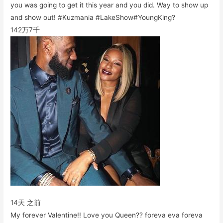
you was going to get it this year and you did. Way to show up
and show out! #Kuzmania #LakeShow#YoungKing?
142万
7千
14天 之前
My forever Valentine!! Love you Queen?? foreva eva foreva