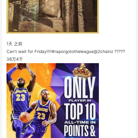
1天 之前
Can’t wait for Friday!!!!#raporgototheleague@2chainz ?????
38万
4千