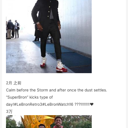
2月 之前
Calm before the Storm and after once the dust settles.
“SuperBron” kicks type of
day!#LeBronRetro3#LeBronWatch16 ???‼️‼️‼️‼️❤️
3万