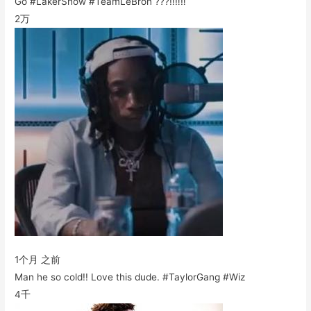
Go #LakerShow #TeamLeBron ???‼️‼️‼️
2万
1个月 之前
Man he so cold!! Love this dude. #TaylorGang #Wiz
4千