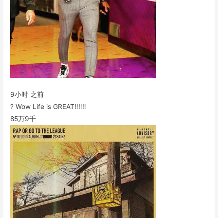
9小时 之前
? Wow Life is GREAT‼️‼️‼️
85万
9千