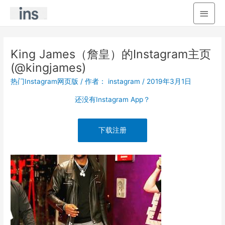
主
菜
单
King James（詹皇）的Instagram主页
(@kingjames)
热门Instagram网页版
/ 作者：
instagram
/
2019年3月1日
还没有Instagram App？
下载注册