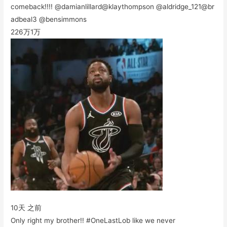
comeback!!!! @damianlillard@klaythompson @aldridge_121@br
adbeal3 @bensimmons
226万
1万
10天 之前
Only right my brother!! #OneLastLob like we never