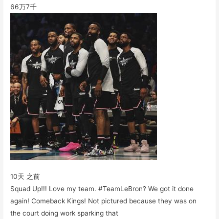
66万
7千
10天 之前
Squad Up!!! Love my team. #TeamLeBron? We got it done
again! Comeback Kings! Not pictured because they was on
the court doing work sparking that