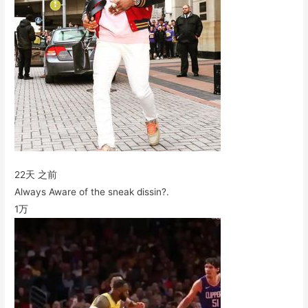
22天 之前
Always Aware of the sneak dissin?.
1万