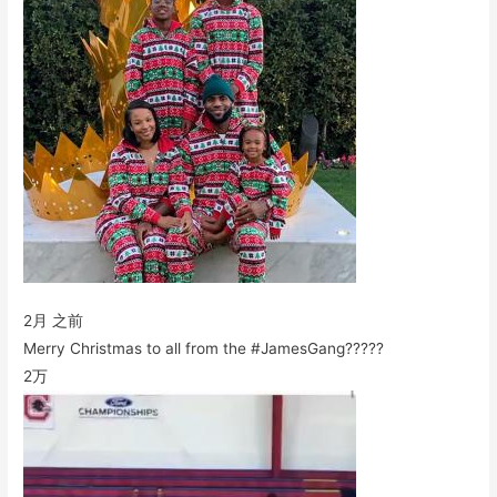
2月 之前
Merry Christmas to all from the #JamesGang?????
2万