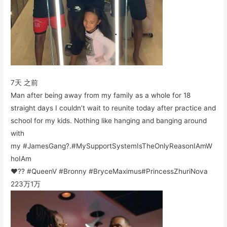
7天 之前
Man after being away from my family as a whole for 18
straight days I couldn’t wait to reunite today after practice and
school for my kids. Nothing like hanging and banging around
with
my #JamesGang?.#MySupportSystemIsTheOnlyReasonIAmW
hoIAm
❤️?? #QueenV #Bronny #BryceMaximus#PrincessZhuriNova
223万
1万