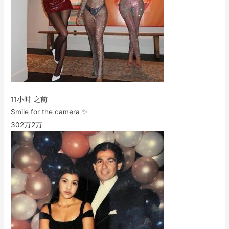
11小时 之前
Smile for the camera ✨
302万
2万