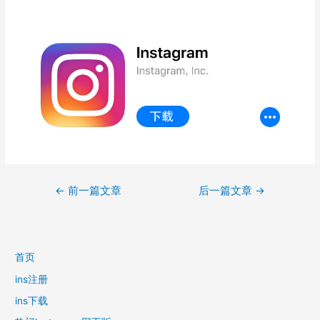
文
←
前一篇文章
后一篇文章
→
章
导
航
首页
ins注册
ins下载