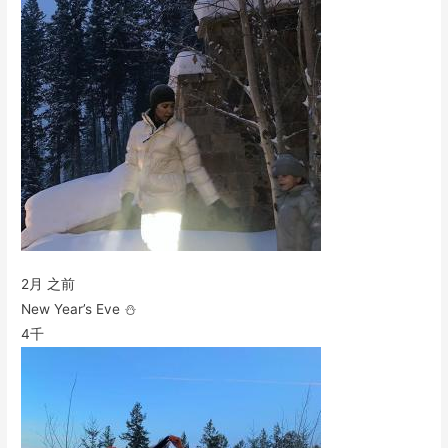
2月 之前
New Year’s Eve ⛄️
4千