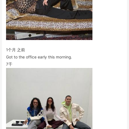
1个月 之前
Got to the office early this morning.
7千