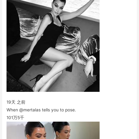
19天 之前
When @mertalas tells you to pose.
101万
5千