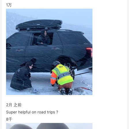
1万
2月 之前
Super helpful on road trips ?
8千