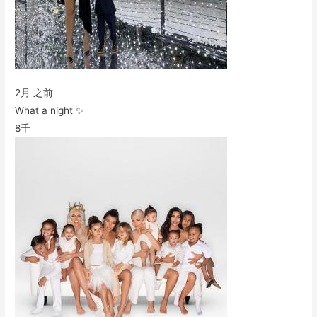
2月 之前
What a night ✨
8千