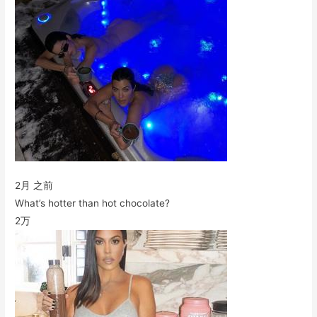
2月 之前
What’s hotter than hot chocolate?
2万