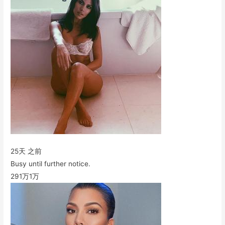
25天 之前
Busy until further notice.
291万
1万