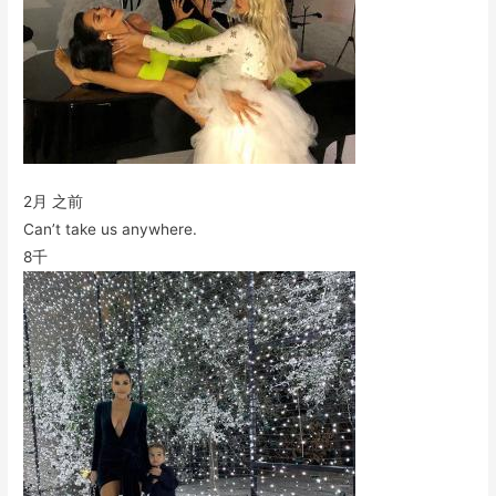
2月 之前
Can’t take us anywhere.
8千