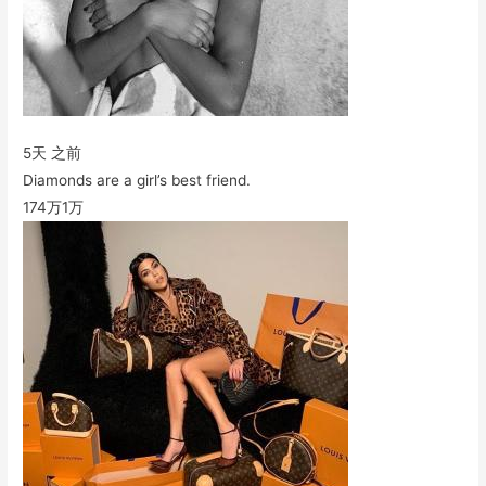
5天 之前
Diamonds are a girl’s best friend.
174万
1万