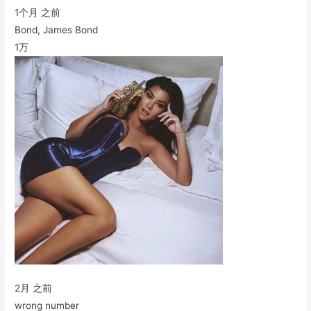
1个月 之前
Bond, James Bond
1万
2月 之前
wrong number