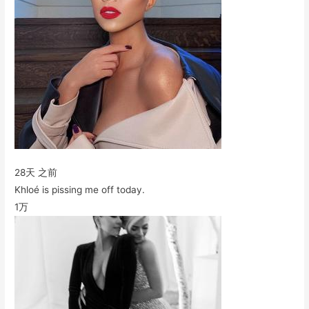
28天 之前
Khloé is pissing me off today.
1万