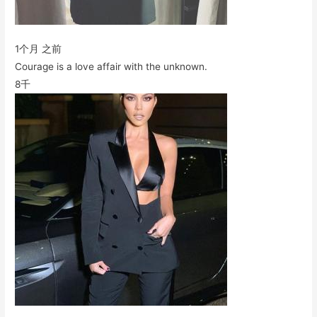
1个月 之前
Courage is a love affair with the unknown.
8千