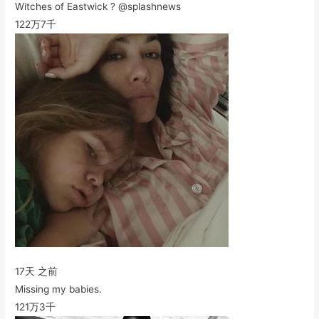
Witches of Eastwick ? @splashnews
122万
7千
17天 之前
Missing my babies.
121万
3千