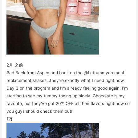
2月 之前
#ad Back from Aspen and back on the @flattummyco meal
replacement shakes…they’re exactly what I need right now.
Day 3 on the program and I’m already feeling good again. I’m
starting to see my tummy toning up nicely. Chocolate is my
favorite, but they’ve got 20% OFF all their flavors right now so
you guys should check them out!
1万