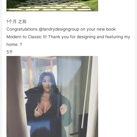
1个月 之前
Congratulations @landrydesigngroup on your new book
Modern to Classic II! Thank you for designing and featuring my
home. ?
5千