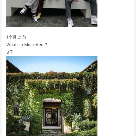
1个月 之前
What’s a Musketeer?
3千