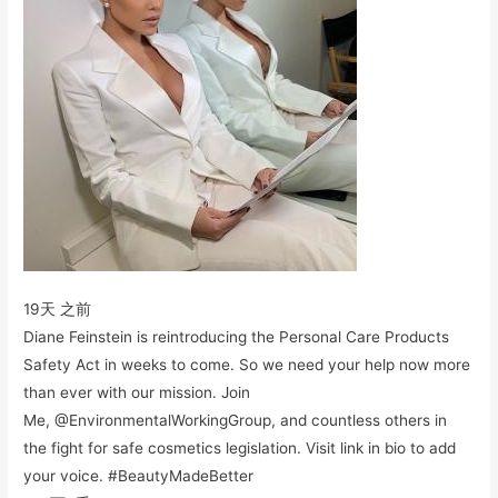
19天 之前
Diane Feinstein is reintroducing the Personal Care Products
Safety Act in weeks to come. So we need your help now more
than ever with our mission. Join
Me, @EnvironmentalWorkingGroup, and countless others in
the fight for safe cosmetics legislation. Visit link in bio to add
your voice. #BeautyMadeBetter