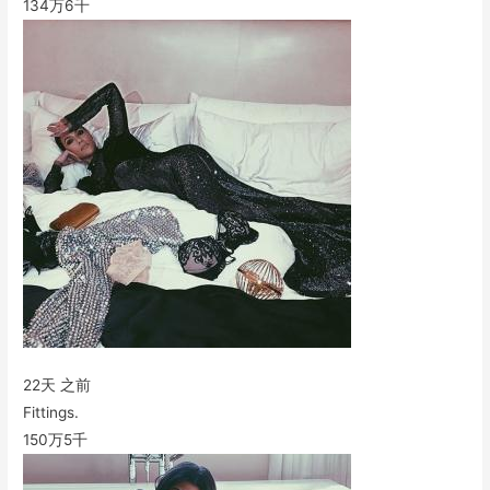
134万
6千
22天 之前
Fittings.
150万
5千