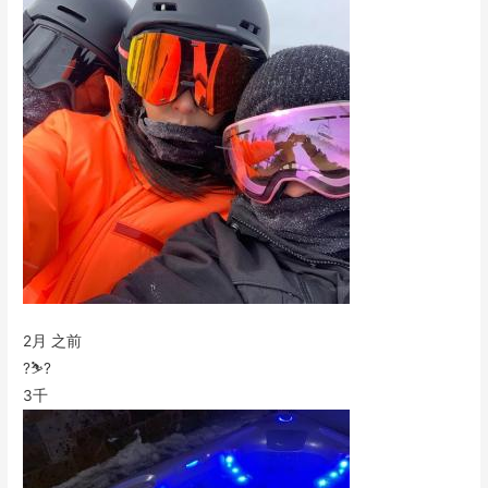
2月 之前
?⛷?
3千