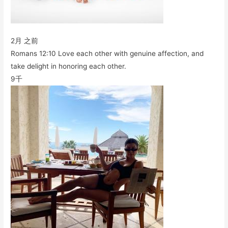
2月 之前
Romans 12:10 Love each other with genuine affection, and
take delight in honoring each other.
9千