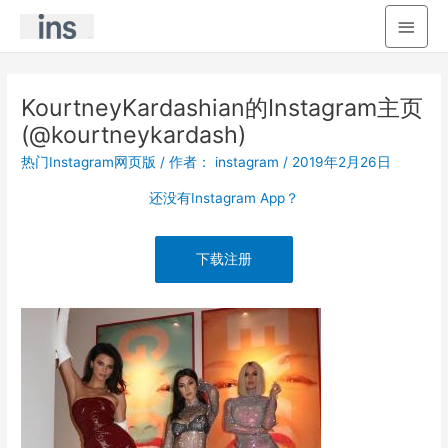
主
菜
单
KourtneyKardashian的Instagram主页
(@kourtneykardash)
热门Instagram网页版
/ 作者：
instagram
/
2019年2月26日
还没有Instagram App？
下载注册