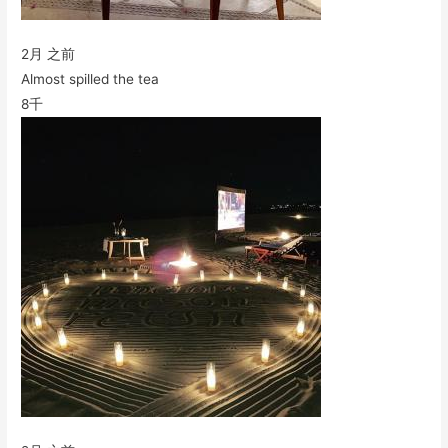
2月 之前
Almost spilled the tea
8千