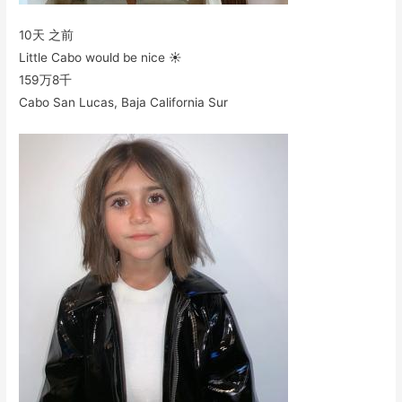
10天 之前
Little Cabo would be nice ☀️
159万
8千
Cabo San Lucas, Baja California Sur