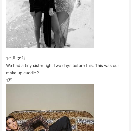
1个月 之前
We had a tiny sister fight two days before this. This was our
make up cuddle.?
1万