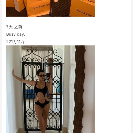
7天 之前
Busy day.
221万
11万