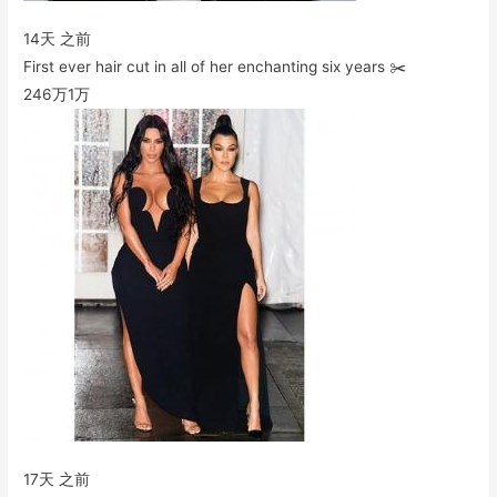
14天 之前
First ever hair cut in all of her enchanting six years ✂️
246万
1万
17天 之前