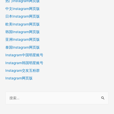
热门Instagram网页版
中文Instagram网页版
日本Instagram网页版
欧美Instagram网页版
韩国Instagram网页版
亚洲Instagram网页版
泰国Instagram网页版
Instagram中国明星账号
Instagram韩国明星账号
Instagram交友互粉群
Instagram网页版
搜
索
：