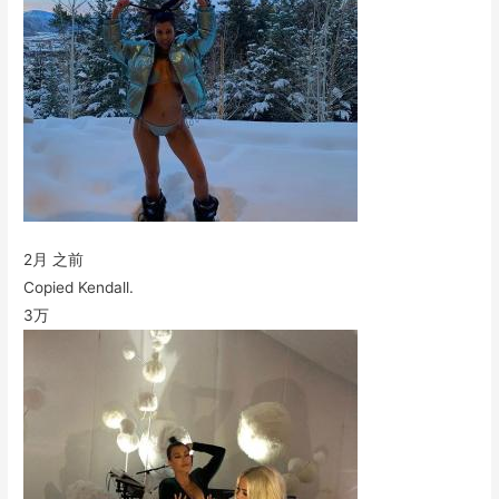
2月 之前
Copied Kendall.
3万