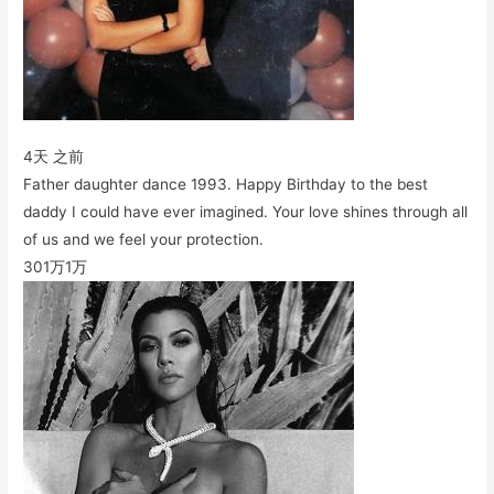
4天 之前
Father daughter dance 1993. Happy Birthday to the best
daddy I could have ever imagined. Your love shines through all
of us and we feel your protection.
301万
1万