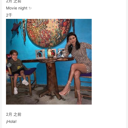
2月 之前
Movie night ✨
2千
2月 之前
¡Hola!