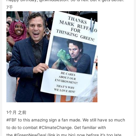
7千
1个月 之前
#FBF to this amazing sign a fan made. We still have so much
to do to combat #ClimateChange. Get familiar with
the #GreenNewDeal (link in my bio) now before it’s too late