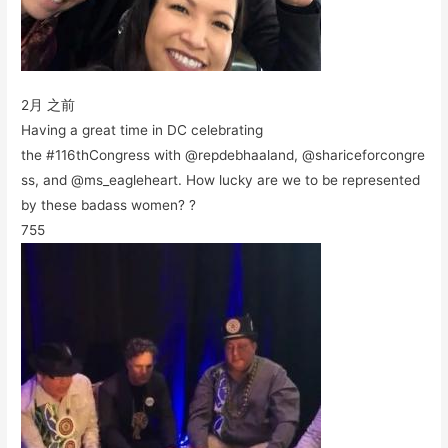
2月 之前
Having a great time in DC celebrating
the #116thCongress with @repdebhaaland, @shariceforcongre
ss, and @ms_eagleheart. How lucky are we to be represented
by these badass women? ?
755