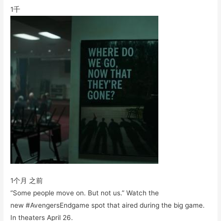
1千
1个月 之前
“Some people move on. But not us.” Watch the
new #AvengersEndgame spot that aired during the big game.
In theaters April 26.