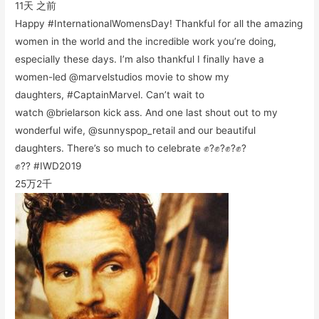
11天 之前
Happy #InternationalWomensDay! Thankful for all the amazing
women in the world and the incredible work you’re doing,
especially these days. I’m also thankful I finally have a
women-led @marvelstudios movie to show my
daughters, #CaptainMarvel. Can’t wait to
watch @brielarson kick ass. And one last shout out to my
wonderful wife, @sunnyspop_retail and our beautiful
daughters. There’s so much to celebrate ✊?✊?✊?✊?
✊?? #IWD2019
25万
2千