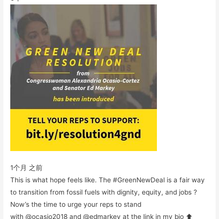
1个月 之前
This is what hope feels like. The #GreenNewDeal is a fair way
to transition from fossil fuels with dignity, equity, and jobs ?
Now’s the time to urge your reps to stand
with @ocasio2018 and @edmarkey at the link in my bio ⬆️