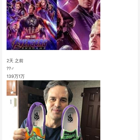
2天 之前
??‍♂️
139万
1万