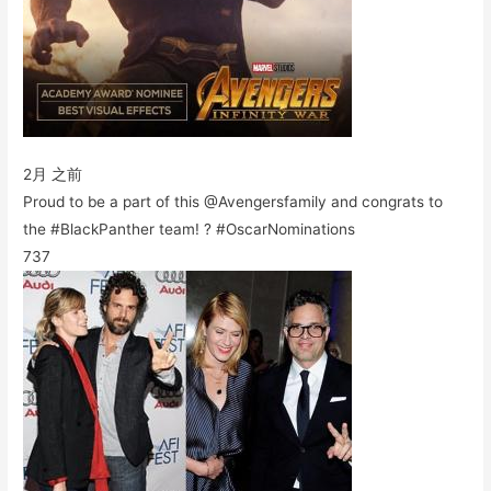
2月 之前
Proud to be a part of this @Avengersfamily and congrats to
the #BlackPanther team! ? #OscarNominations
737