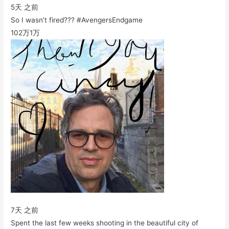
5天 之前
So I wasn’t fired??? #AvengersEndgame
102万
1万
7天 之前
Spent the last few weeks shooting in the beautiful city of