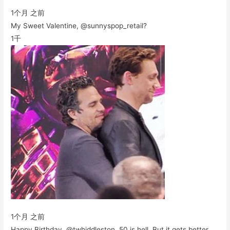
1个月 之前
My Sweet Valentine, @sunnyspop_retail?
1千
1个月 之前
Happy Birthday, @twhiddleston. 50 is hell. But it gets better.