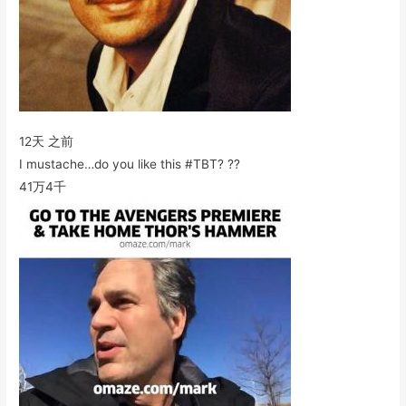
12天 之前
I mustache…do you like this #TBT? ??
41万
4千