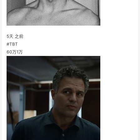
5天 之前
#TBT
60万
1万