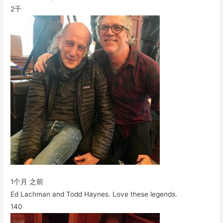
2千
1个月 之前
Ed Lachman and Todd Haynes. Love these legends.
140