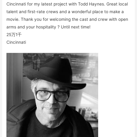
Cincinnati for my latest project with Todd Haynes. Great local
talent and first-rate crews and a wonderful place to make a
movie. Thank you for welcoming the cast and crew with open
arms and your hospitality ? Until next time!
25万
1千
Cincinnati