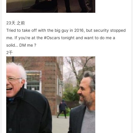
23天 之前
Tried to take off with the big guy in 2016, but security stopped
me. If you’re at the #Oscars tonight and want to do me a
solid… DM me ?
2千