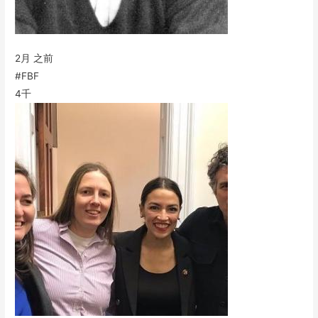
2月 之前
#FBF
4千