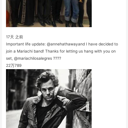
17天 之前
Important life update: @annehathawayand I have decided to
join a Mariachi band! Thanks for letting us hang with you on
set, @mariachilosalegres ????
22万
789