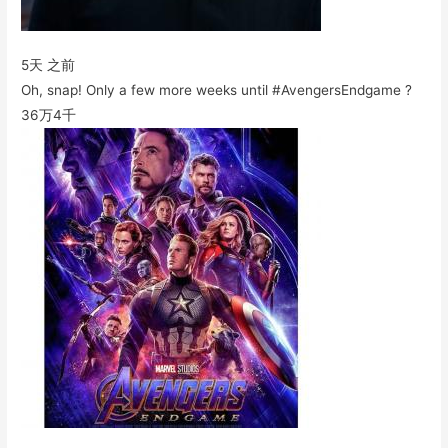
5天 之前
Oh, snap! Only a few more weeks until #AvengersEndgame ?
36万
4千