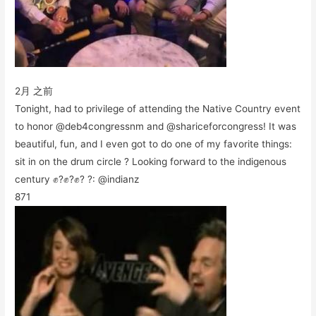
2月 之前
Tonight, had to privilege of attending the Native Country event
to honor @deb4congressnm and @shariceforcongress! It was
beautiful, fun, and I even got to do one of my favorite things:
sit in on the drum circle ? Looking forward to the indigenous
century ✊?✊?✊? ?: @indianz
871