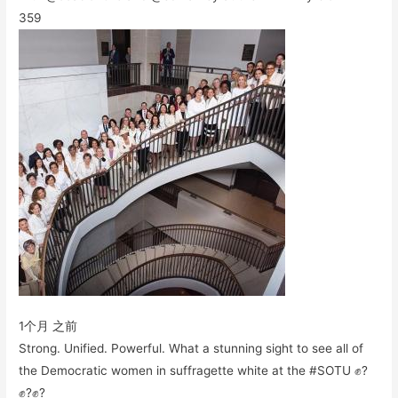
359
1个月 之前
Strong. Unified. Powerful. What a stunning sight to see all of
the Democratic women in suffragette white at the #SOTU ✊?
✊?✊?