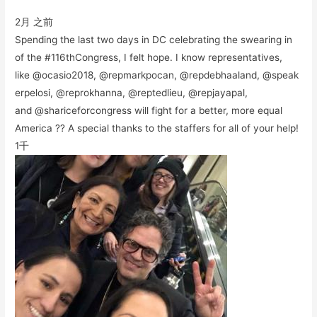
2月 之前
Spending the last two days in DC celebrating the swearing in
of the #116thCongress, I felt hope. I know representatives,
like @ocasio2018, @repmarkpocan, @repdebhaaland, @speak
erpelosi, @reprokhanna, @reptedlieu, @repjayapal,
and @shariceforcongress will fight for a better, more equal
America ?? A special thanks to the staffers for all of your help!
1千