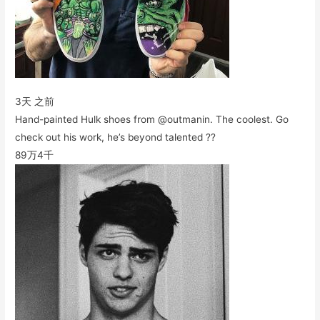
3天 之前
Hand-painted Hulk shoes from @outmanin. The coolest. Go
check out his work, he’s beyond talented ??
89万
4千