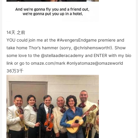
14天 之前
YOU could join me at the #AvengersEndgame premiere and
take home Thor’s hammer (sorry, @chrishemsworth!). Show
some love to the @stellaadleracademy and ENTER with my bio
link or go to omaze.com/mark #onlyatomaze@omazeworld
36万
3千