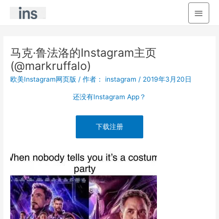
主
菜
单
马克·鲁法洛的Instagram主页
(@markruffalo)
欧美Instagram网页版
/ 作者：
instagram
/
2019年3月20日
还没有Instagram App？
下载注册