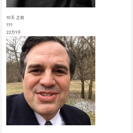
10天 之前
???
22万
1千