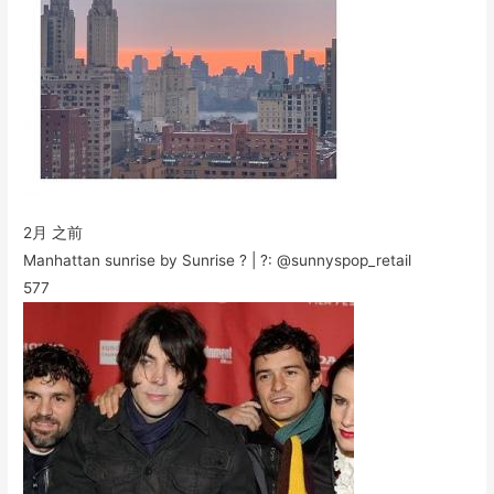
2月 之前
Manhattan sunrise by Sunrise ? | ?: @sunnyspop_retail
577