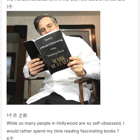
1千
1个月 之前
While so many people in Hollywood are so self-obsessed, I
would rather spend my time reading fascinating books ?
6千