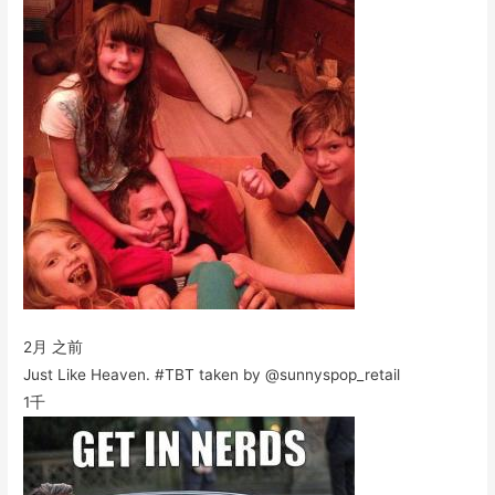
2月 之前
Just Like Heaven. #TBT taken by @sunnyspop_retail
1千