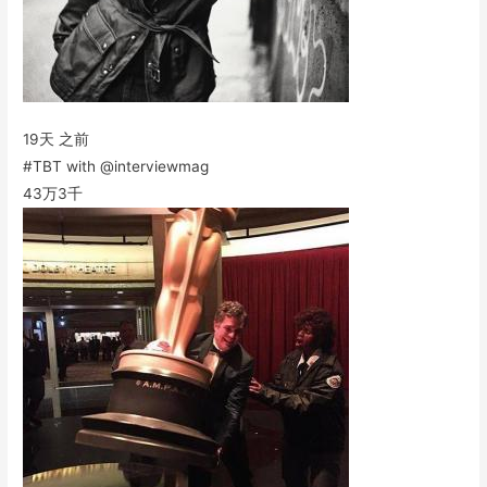
19天 之前
#TBT with @interviewmag
43万
3千