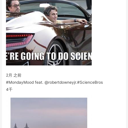
2月 之前
#MondayMood feat. @robertdowneyjr.#ScienceBros
4千