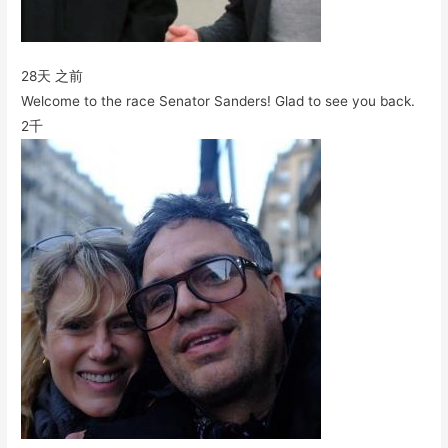
28天 之前
Welcome to the race Senator Sanders! Glad to see you back.
2千