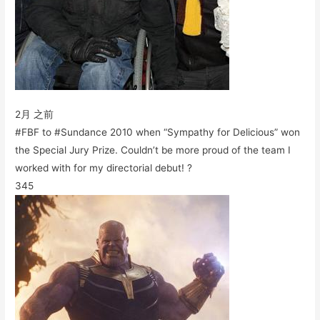
2月 之前
#FBF to #Sundance 2010 when “Sympathy for Delicious” won
the Special Jury Prize. Couldn’t be more proud of the team I
worked with for my directorial debut! ?
345