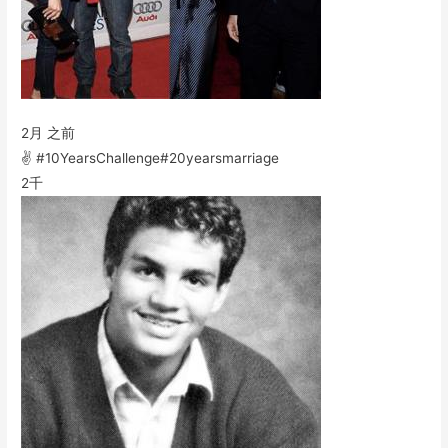
2月 之前
✌️ #10YearsChallenge#20yearsmarriage
2千